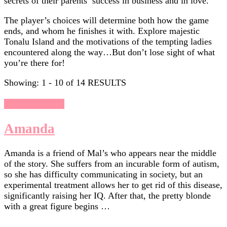
secrets of their parents’ success in business and in love.
The player’s choices will determine both how the game
ends, and whom he finishes it with. Explore majestic
Tonalu Island and the motivations of the tempting ladies
encountered along the way…But don’t lose sight of what
you’re there for!​
Showing: 1 - 10 of 14 RESULTS
Chasing Sunsets
Amanda
Amanda is a friend of Mal’s who appears near the middle
of the story. She suffers from an incurable form of autism,
so she has difficulty communicating in society, but an
experimental treatment allows her to get rid of this disease,
significantly raising her IQ. After that, the pretty blonde
with a great figure begins …