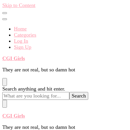
Skip to Content
Home
Categories
Log In
Sign Up
CGI Girls
They are not real, but so damn hot
Looking
Search anything and hit enter.
for
Something?
CGI Girls
They are not real, but so damn hot