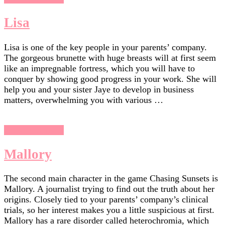
Lisa
Lisa is one of the key people in your parents’ company.
The gorgeous brunette with huge breasts will at first seem
like an impregnable fortress, which you will have to
conquer by showing good progress in your work. She will
help you and your sister Jaye to develop in business
matters, overwhelming you with various …
Chasing Sunsets
Mallory
The second main character in the game Chasing Sunsets is
Mallory. A journalist trying to find out the truth about her
origins. Closely tied to your parents’ company’s clinical
trials, so her interest makes you a little suspicious at first.
Mallory has a rare disorder called heterochromia, which