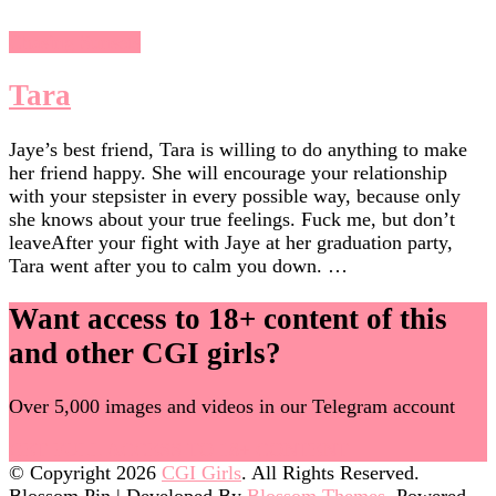
Chasing Sunsets
Tara
Jaye’s best friend, Tara is willing to do anything to make
her friend happy. She will encourage your relationship
with your stepsister in every possible way, because only
she knows about your true feelings. Fuck me, but don’t
leaveAfter your fight with Jaye at her graduation party,
Tara went after you to calm you down. …
Want access to 18+ content of this
and other CGI girls?
Over 5,000 images and videos in our Telegram account
GET FULL ACCESS TO 18+ CONTENT
© Copyright 2026
CGI Girls
. All Rights Reserved.