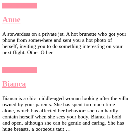
Chasing Sunsets
Anne
A stewardess on a private jet. A hot brunette who got your
phone from somewhere and sent you a hot photo of
herself, inviting you to do something interesting on your
next flight. Other Other
Chasing Sunsets
Bianca
Bianca is a chic middle-aged woman looking after the villa
owned by your parents. She has spent too much time
alone, which has affected her behavior: she can hardly
contain herself when she sees your body. Bianca is bold
and open, although she can be gentle and caring. She has
huge breasts, a gorgeous taut …