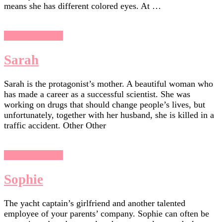
means she has different colored eyes. At …
Chasing Sunsets
Sarah
Sarah is the protagonist’s mother. A beautiful woman who
has made a career as a successful scientist. She was
working on drugs that should change people’s lives, but
unfortunately, together with her husband, she is killed in a
traffic accident. Other Other
Chasing Sunsets
Sophie
The yacht captain’s girlfriend and another talented
employee of your parents’ company. Sophie can often be