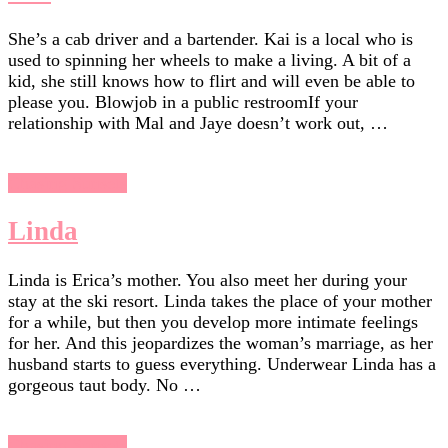
She’s a cab driver and a bartender. Kai is a local who is
used to spinning her wheels to make a living. A bit of a
kid, she still knows how to flirt and will even be able to
please you. Blowjob in a public restroomIf your
relationship with Mal and Jaye doesn’t work out, …
Chasing Sunsets
Linda
Linda is Erica’s mother. You also meet her during your
stay at the ski resort. Linda takes the place of your mother
for a while, but then you develop more intimate feelings
for her. And this jeopardizes the woman’s marriage, as her
husband starts to guess everything. Underwear Linda has a
gorgeous taut body. No …
Chasing Sunsets