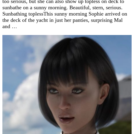
too serious, but she can also show up topless on deck to
sunbathe on a sunny morning. Beautiful, stern, serious.
Sunbathing toplessThis sunny morning Sophie arrived on
the deck of the yacht in just her panties, surprising Mal
and …