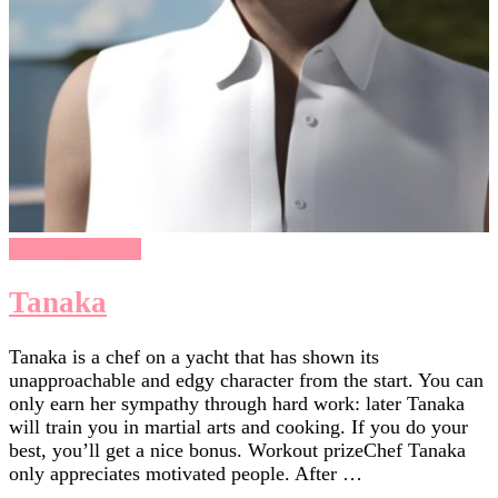
Chasing Sunsets
Tanaka
Tanaka is a chef on a yacht that has shown its
unapproachable and edgy character from the start. You can
only earn her sympathy through hard work: later Tanaka
will train you in martial arts and cooking. If you do your
best, you’ll get a nice bonus. Workout prizeChef Tanaka
only appreciates motivated people. After …