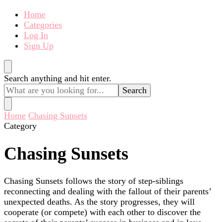
Home
Categories
Log In
Sign Up
Looking
Search anything and hit enter.
for
Something?
Home
Chasing Sunsets
Category
Chasing Sunsets
Chasing Sunsets follows the story of step-siblings
reconnecting and dealing with the fallout of their parents’
unexpected deaths. As the story progresses, they will
cooperate (or compete) with each other to discover the