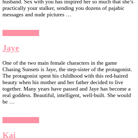
husband. Sex with you has inspired her so much that she’s
practically your stalker, sending you dozens of pajabic
messages and nude pictures …
Chasing Sunsets
Jaye
One of the two main female characters in the game
Chasing Sunsets is Jaye, the step-sister of the protagonist.
The protagonist spent his childhood with this red-haired
beauty when his mother and her father decided to live
together. Many years have passed and Jaye has become a
real goddess. Beautiful, intelligent, well-built. She would
be …
Chasing Sunsets
Kai