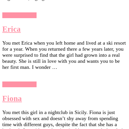
Chasing Sunsets
Erica
You met Erica when you left home and lived at a ski resort
for a year. When you returned there a few years later, you
were surprised to find that the girl had grown into a real
beauty. She is still in love with you and wants you to be
her first man. I wonder …
Chasing Sunsets
Fiona
You met this girl in a nightclub in Sicily. Fiona is just
obsessed with sex and doesn’t shy away from spending
time with different guys, despite the fact that she has a