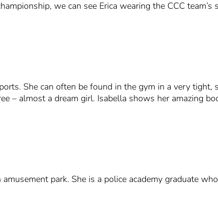
l championship, we can see Erica wearing the CCC team’s 
ports. She can often be found in the gym in a very tight, 
ee – almost a dream girl. Isabella shows her amazing boob
musement park. She is a police academy graduate who st