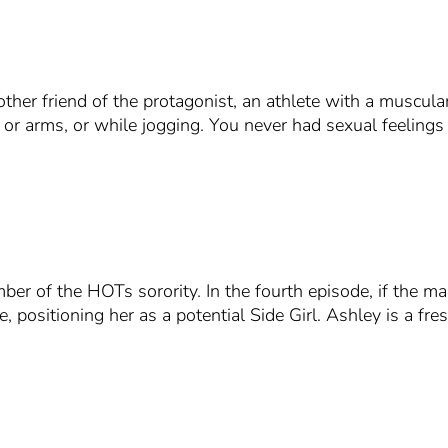
ther friend of the protagonist, an athlete with a muscular
 or arms, or while jogging. You never had sexual feelings 
ber of the HOTs sorority. In the fourth episode, if the m
, positioning her as a potential Side Girl. Ashley is a fr