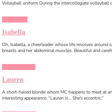
Volleyball uniform During the intercollegiate volleybal
Element 174
Isabella
Oh, Isabella, a cheerleader whose life revolves around s
breasts and her abdominal muscles. Beautiful and carefr
Taboo University
Lauren
A short-haired blonde whom MC happens to meet at an a
interesting appearance. “Lauren is… She’s eccentric.”