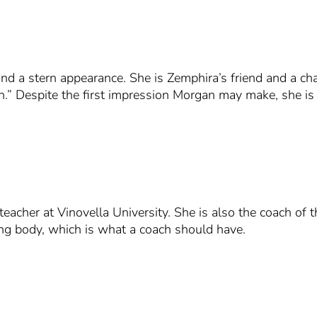
and a stern appearance. She is Zemphira’s friend and a ch
 Despite the first impression Morgan may make, she is a
teacher at Vinovella University. She is also the coach of
ing body, which is what a coach should have.