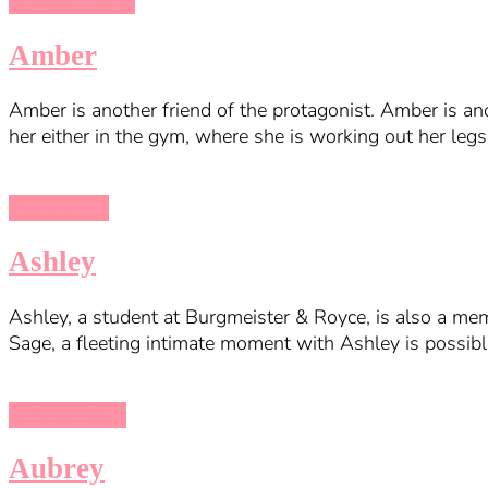
College Bound
Amber
Amber is another friend of the protagonist. Amber is ano
her either in the gym, where she is working out her legs
Being a DIK
Ashley
Ashley, a student at Burgmeister & Royce, is also a mem
Sage, a fleeting intimate moment with Ashley is possible
College Kings
Aubrey