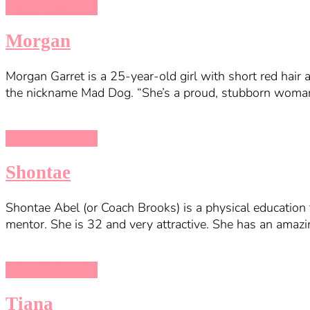
Taboo University
Morgan
Morgan Garret is a 25-year-old girl with short red hair 
the nickname Mad Dog. “She’s a proud, stubborn woman.”
Taboo University
Shontae
Shontae Abel (or Coach Brooks) is a physical education 
mentor. She is 32 and very attractive. She has an amaz
Taboo University
Tiana