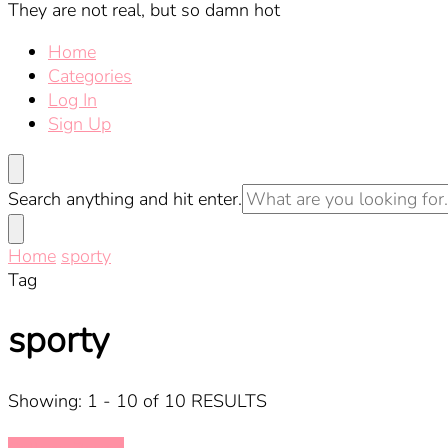
They are not real, but so damn hot
Home
Categories
Log In
Sign Up
Looking
Search anything and hit enter.
for
Something?
Home
sporty
Tag
sporty
Showing: 1 - 10 of 10 RESULTS