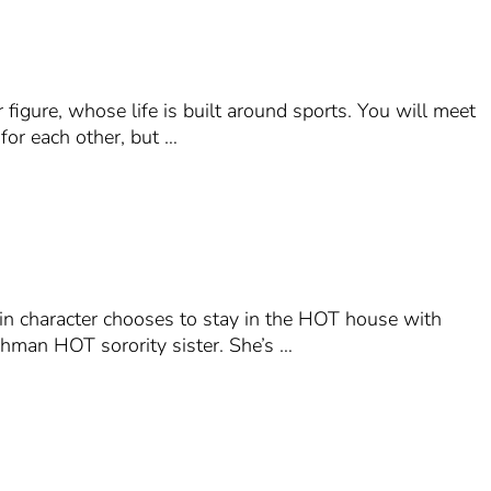
 figure, whose life is built around sports. You will meet
for each other, but …
ain character chooses to stay in the HOT house with
eshman HOT sorority sister. She’s …