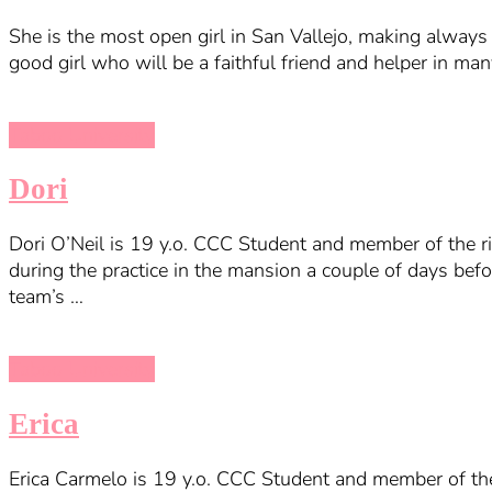
She is the most open girl in San Vallejo, making always 
good girl who will be a faithful friend and helper in man
Taboo University
Dori
Dori O’Neil is 19 y.o. CCC Student and member of the ri
during the practice in the mansion a couple of days bef
team’s …
Taboo University
Erica
Erica Carmelo is 19 y.o. CCC Student and member of the