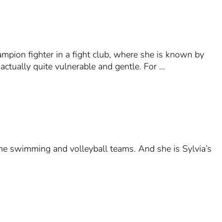
ampion fighter in a fight club, where she is known by
ctually quite vulnerable and gentle. For …
 the swimming and volleyball teams. And she is Sylvia’s