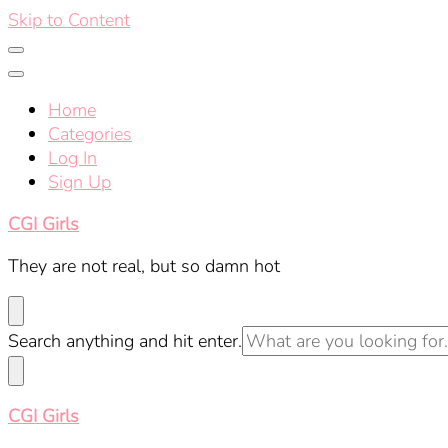
Skip to Content
Home
Categories
Log In
Sign Up
CGI Girls
They are not real, but so damn hot
Looking
Search anything and hit enter.
for
Something?
CGI Girls