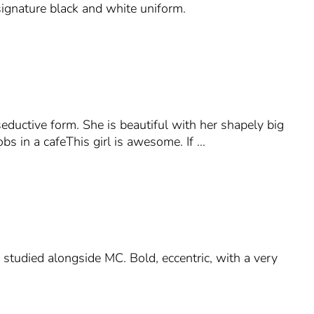
signature black and white uniform.
seductive form. She is beautiful with her shapely big
s in a cafeThis girl is awesome. If …
udied alongside MC. Bold, eccentric, with a very