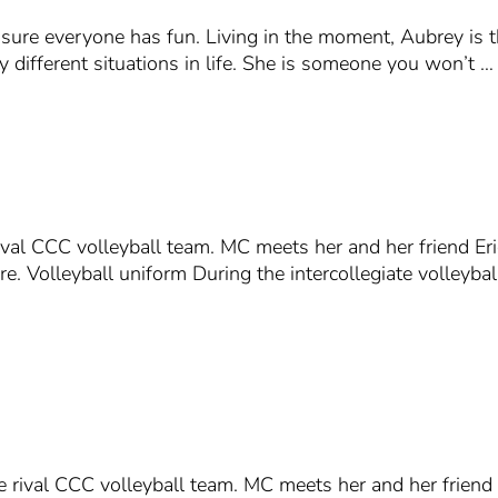
sure everyone has fun. Living in the moment, Aubrey is th
y different situations in life. She is someone you won’t …
val CCC volleyball team. MC meets her and her friend Eri
ore. Volleyball uniform During the intercollegiate volley
 rival CCC volleyball team. MC meets her and her friend 