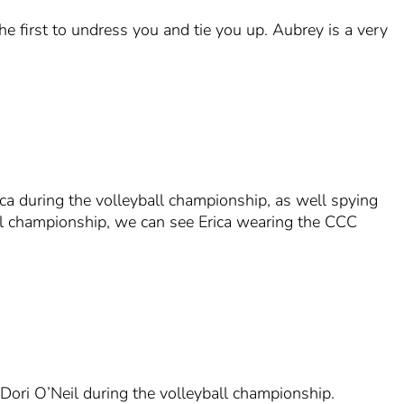
e first to undress you and tie you up. Aubrey is a very
ca during the volleyball championship, as well spying
ball championship, we can see Erica wearing the CCC
Dori O’Neil during the volleyball championship.